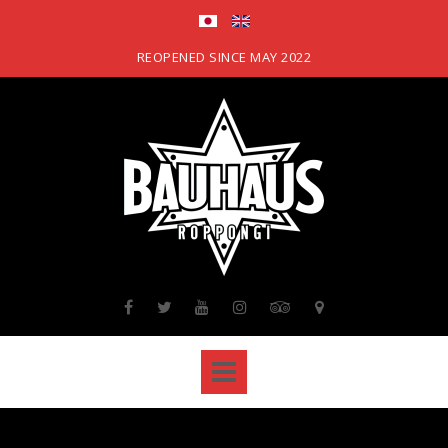
Skip
to
content
REOPENED SINCE MAY 2022