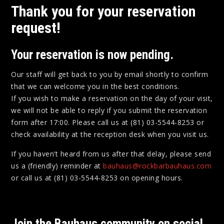
Thank you for your reservation
request!
Your reservation is now
pending
.
Our staff will get back to you by email shortly to confirm
that we can welcome you in the best conditions.
If you wish to make a reservation on the day of your visit,
we will not be able to reply if you submit the reservation
form after 17:00. Please call us at (81) 03-5544-8253 or
check availability at the reception desk when you visit us.
If you haven’t heard from us after that delay, please send
us a (friendly) reminder at
bauhaus@rockbarbauhaus.com
or call us at (81) 03-5544-8253 on opening hours.
Join the Bauhaus community on social