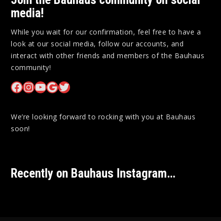
media!
While you wait for our confirmation, feel free to have a
look at our social media, follow our accounts, and
interact with other friends and members of the Bauhaus
community!
Bauhaus on Facebook
Bauhaus on Instagram
Bauhaus on YouTube
Bauhaus on Google Maps
Bauhaus on Twitter
We’re looking forward to rocking with you at Bauhaus
soon!
Recently on Bauhaus Instagram…