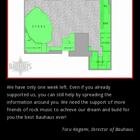
We have only one week left. Even if you already
supported us, you can still help by spreading the
information around you. We need the support of more
friends of rock music to achieve our dream and build for
you the best Bauhaus ever!
Toru Kagami, Director of Bauhaus