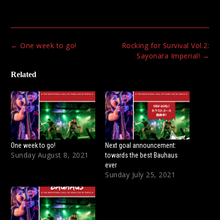
Post
←
One week to go!
Rocking for Survival Vol.2:
navigation
Sayonara Imperial!
→
Related
One week to go!
Next goal announcement:
Sunday August 8, 2021
towards the best Bauhaus
ever
Sunday July 25, 2021