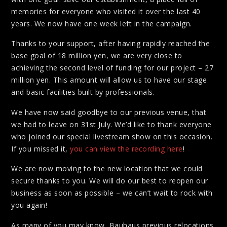
memories for everyone who visited it over the last 40
years. We now have one week left in the campaign.
Thanks to your support, after having rapidly reached the
base goal of 18 million yen, we are very close to
achieving the second level of funding for our project – 27
million yen. This amount will allow us to have our stage
and basic facilities built by professionals.
We have now said goodbye to our previous venue, that
we had to leave on 31st July. We’d like to thank everyone
who joined our special livestream show on this occasion.
If you missed it,
you can view the recording here
!
We are now moving to the new location that we could
secure thanks to you. We will do our best to reopen our
business as soon as possible – we can’t wait to rock with
you again!
As many of you may know, Bauhaus previous relocations