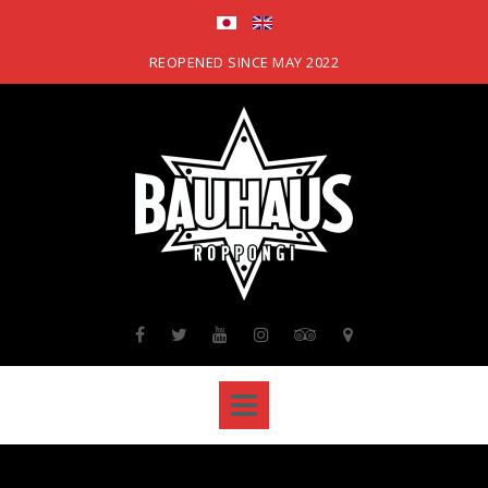
Skip
to
content
REOPENED SINCE MAY 2022