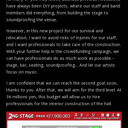
have always been DIY projects, where our staff and band
members did everything, from building the stage to
soundproofing the venue.
However, in this new project for our survival and
relocation, I want to avoid risks of injuries for our staff,
and I want professionals to take care of the construction.
With your further help in the crowdfunding campaign, we
can have professionals do as much work as possible –
stage, bar, seating, soundproofing… And let our artists
focus on music.
I am confident that we can reach the second goal soon,
thanks to you. After that, we will aim for the third level. At
36 millions yen, this budget will allow us to hire
professionals for the interior construction of the hall.