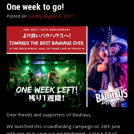
One week to go!
Posted on
Sunday August 8, 2021
Dear friends and supporters of Bauhaus,
We launched this crowdfunding campaign on 26th June
with one goal: save our establishment, a place full of