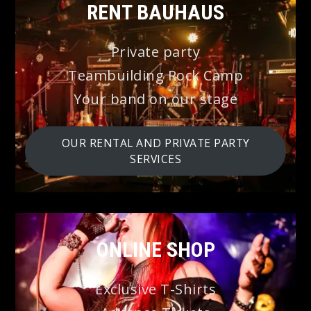
⭐
RENT BAUHAUS
Private party
Teambuilding Rock Camp
Your band on our stage
OUR RENTAL AND PRIVATE PARTY
SERVICES
ONLINE SHOP
Exclusive T-Shirts