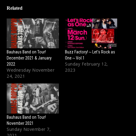
Related
Bauhaus Band on Tour!
Buzz Factory!～Let’s Rock as
December 2021 & January
One～Vol.1
Sunday February 12,
2022
Wednesday November
2023
24, 2021
Bauhaus Band on Tour!
November 2021
Sunday November 7,
2021