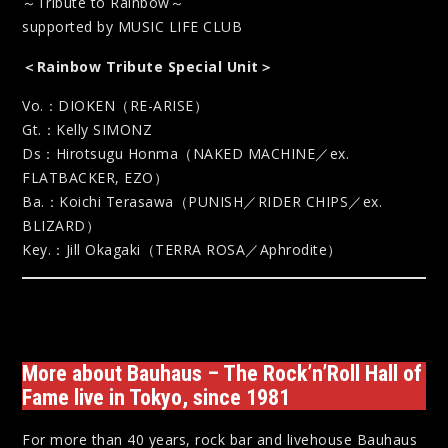
～Tribute to Rainbow～
supported by MUSIC LIFE CLUB
＜Rainbow Tribute Special Unit＞
Vo.：DIOKEN（RE-ARISE）
Gt.：Kelly SIMONZ
Ds：Hirotsugu Honma（NAKED MACHINE／ex.
FLATBACKER, EZO）
Ba.：Koichi Terasawa（PUNISH／RIDER CHIPS／ex.
BLIZARD）
Key.：Jill Okagaki（TERRA ROSA／Aphrodite）
More about Bauhaus – The Rock’n’Roll Hall of
Fame live in Tokyo, since 1981
For more than 40 years, rock bar and livehouse Bauhaus