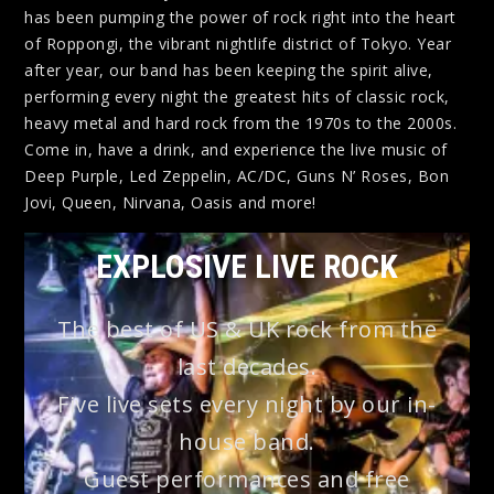
has been pumping the power of rock right into the heart
of Roppongi, the vibrant nightlife district of Tokyo. Year
after year, our band has been keeping the spirit alive,
performing every night the greatest hits of classic rock,
heavy metal and hard rock from the 1970s to the 2000s.
Come in, have a drink, and experience the live music of
Deep Purple, Led Zeppelin, AC/DC, Guns N’ Roses, Bon
Jovi, Queen, Nirvana, Oasis and more!
EXPLOSIVE LIVE ROCK
The best of US & UK rock from the
last decades.
Five live sets every night by our in-
house band.
Guest performances and free