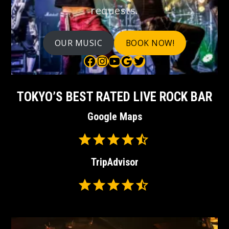
requests.
OUR MUSIC
BOOK NOW!
Bauhaus on Facebook
Bauhaus on Instagram
Bauhaus on YouTube
Bauhaus on Google Maps
Bauhaus on Twitter
TOKYO’S BEST RATED LIVE ROCK BAR
Google Maps
Rating: 4.5 out of 5.
⭐
⭐
TripAdvisor
⭐
⭐
Rating: 4.5 out of 5.
⭐
⭐
⭐
⭐
⭐