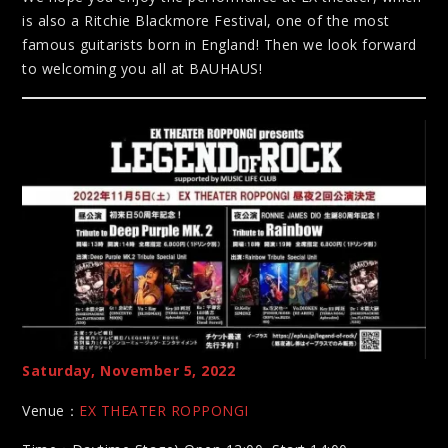
is also a Ritchie Blackmore Festival, one of the most
famous guitarists born in England! Then we look forward
to welcoming you all at BAUHAUS!
Saturday, November 5, 2022
Venue：
EX THEATER ROPPONGI