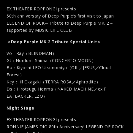
EX THEATER ROPPONGI presents
50th anniversary of Deep Purple’s first visit to Japan!
LEGEND OF ROCK～Tribute to Deep Purple MK. 2～
supported by MUSIC LIFE CLUB
＜Deep Purple MK.2 Tribute Special Unit＞
Vo：Ray（BLINDMAN）
Gt：Norifumi Shima（CONCERTO MOON）
Ba：Kiyoshi LEO Utsunomiya（OIL／JESUS／Cloud
Forest）
Key：Jill Okagaki（TERRA ROSA／Aphrodite）
Ds：Hirotsugu Honma（NAKED MACHINE／ex.F
LATBACKER, EZO）
Night Stage
EX THEATER ROPPONGI presents
RONNIE JAMES DIO 80th Anniversary! LEGEND OF ROCK