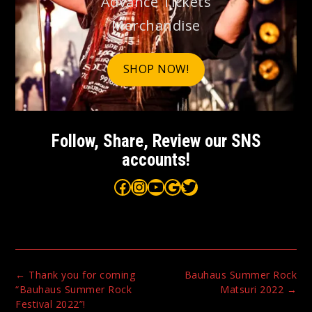
Advance Tickets
Merchandise
SHOP NOW!
Follow, Share, Review our SNS
accounts!
Bauhaus on Facebook
Bauhaus on Instagram
Bauhaus on YouTube
Bauhaus on Google Maps
Bauhaus on Twitter
Post
←
Thank you for coming
Bauhaus Summer Rock
navigation
“Bauhaus Summer Rock
Matsuri 2022
→
Festival 2022”!