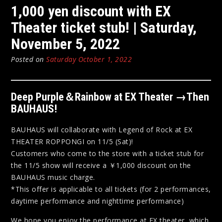
1,000 yen discount with EX
Theater ticket stub! | Saturday,
November 5, 2022
Posted on
Saturday October 1, 2022
Deep Purple＆Rainbow at EX Theater →Then
BAUHAUS!
BAUHAUS will collaborate with Legend of Rock at EX
THEATER ROPPONGI on 11/5 (Sat)!
Customers who come to the store with a ticket stub for
the 11/5 show will receive a ￥1,000 discount on the
BAUHAUS music charge.
*This offer is applicable to all tickets (for 2 performances,
daytime performance and nighttime performance)
We hope you enjoy the performance at EX theater, which