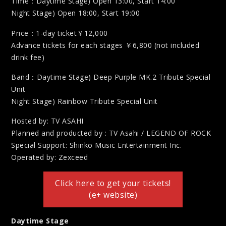
Time：Daytime Stage) Open 13:00, Start 14:00
Night Stage) Open 18:00, Start 19:00
Price：1-day ticket￥12,000
Advance tickets for each stages ￥6,800 (not included
drink fee)
Band：Daytime Stage) Deep Purple MK.2 Tribute Special
Unit
Night Stage) Rainbow Tribute Special Unit
Hosted by: TV ASAHI
Planned and producted by : TV Asahi / LEGEND OF ROCK
Special Support: Shinko Music Entertainment Inc.
Operated by: Zexceed
Click here to get your tickets!
(e+ website)
Daytime Stage