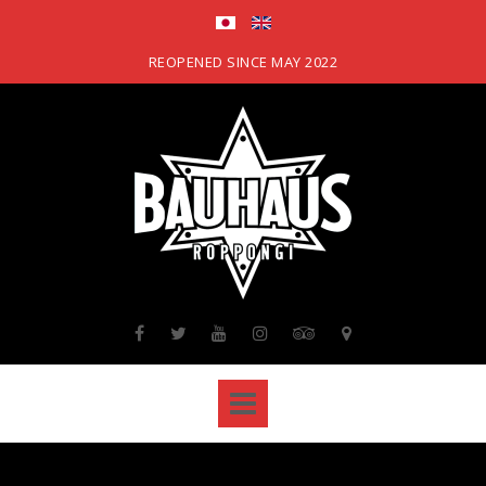
Skip
to
content
REOPENED SINCE MAY 2022