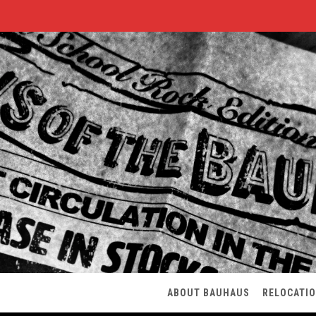
ABOUT BAUHAUS
RELOCATI