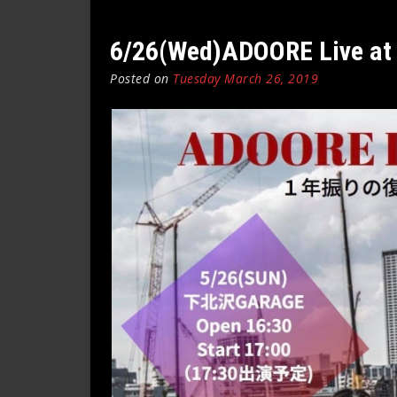
6/26(Wed)ADOORE Live at 
Posted on
Tuesday March 26, 2019