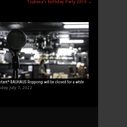
Tsubasa’s Birthday Party 2019
→
rtant* BAUHAUS Roppongi will be closed for a while
day July 7, 2022