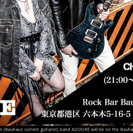
n (Bauhaus current guitarist) band ADOORE will be on the Bauhau