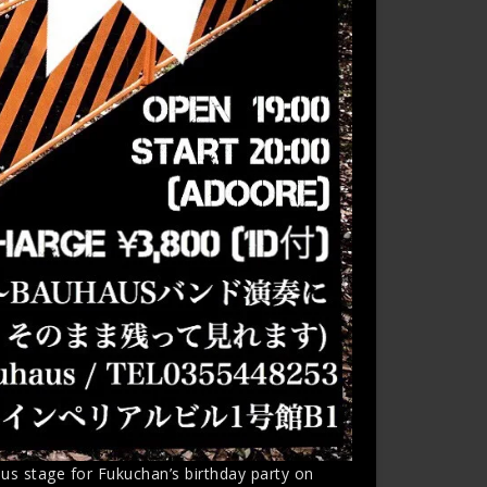
s stage for Fukuchan’s birthday party on