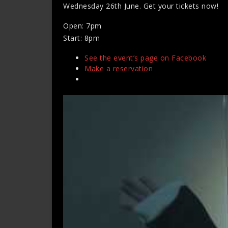
Wednesday 26th June. Get your tickets now!
Open: 7pm
Start: 8pm
See the event’s page on Facebook
Make a reservation