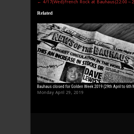
Post
←
4/17(Wed)French Rock at Bauhaus(22:00～2
navigation
Related
Bauhaus closed for Golden Week 2019 (29th April to 6th 
Monday April 29, 2019