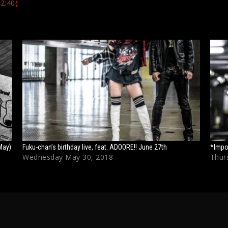
2:40)
May)
Fuku-chan’s birthday live, feat. ADOORE!! June 27th
*Impo
Wednesday May 30, 2018
Thurs