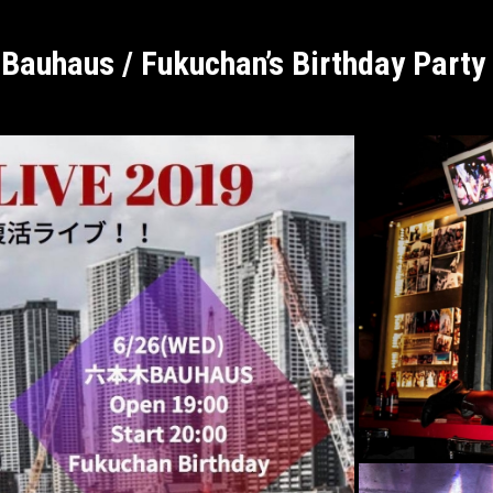
Bauhaus / Fukuchan’s Birthday Party