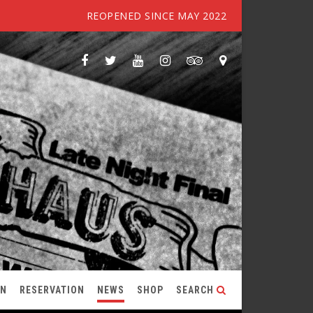
REOPENED SINCE MAY 2022
ON
RESERVATION
NEWS
SHOP
SEARCH