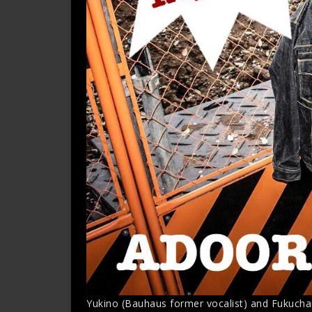
Yukino (Bauhaus former vocalist) and Fukucha