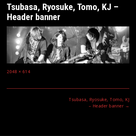
Tsubasa, Ryosuke, Tomo, KJ –
Header banner
Full
2048 × 614
size
Post
Tsubasa, Ryosuke, Tomo, KJ
navigation
– Header banner
→