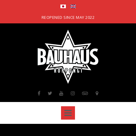
Skip
to
content
REOPENED SINCE MAY 2022