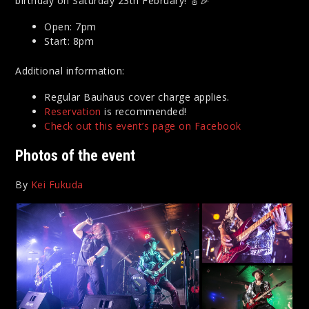
birthday on Saturday 23th February! 🎸🎉
Open: 7pm
Start: 8pm
Additional information:
Regular Bauhaus cover charge applies.
Reservation
is recommended!
Check out this event’s page on Facebook
Photos of the event
By
Kei Fukuda