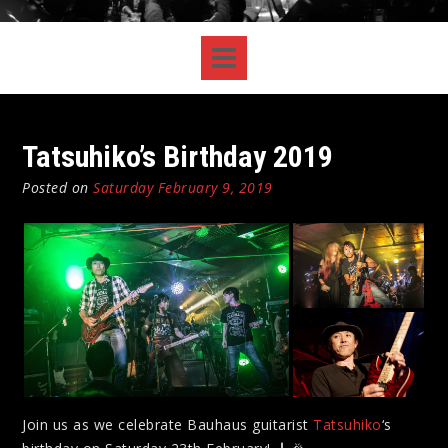
Tatsuhiko’s Birthday 2019
Posted on
Saturday February 9, 2019
Join us as we celebrate Bauhaus guitarist
Tatsuhiko
‘s