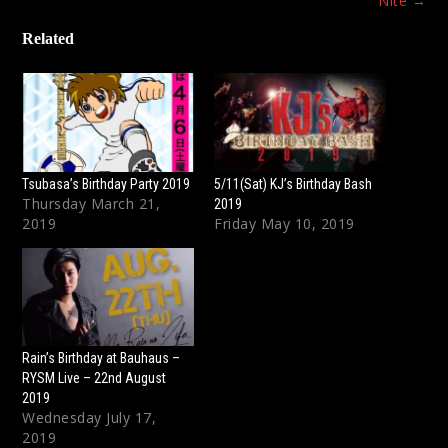
Nite
→
Related
Tsubasa’s Birthday Party 2019
5/11(Sat) KJ’s Birthday Bash
Thursday March 21,
2019
2019
Friday May 10, 2019
Rain’s Birthday at Bauhaus –
RYSM Live – 22nd August
2019
Wednesday July 17,
2019