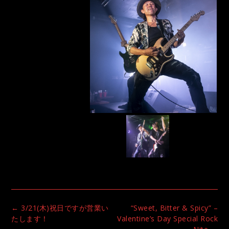
Post
←
3/21(木)祝日ですが営業い
“Sweet, Bitter & Spicy” –
navigation
たします！
Valentine’s Day Special Rock