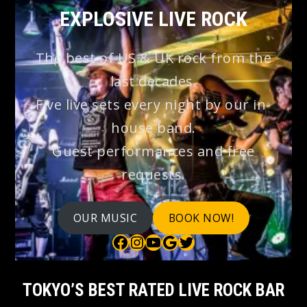
EXPLOSIVE LIVE ROCK
The best of US & UK rock from the
last decades.
Five live sets every night by our in-
house band.
Guest performances and free
requests.
OUR MUSIC
BOOK NOW!
Bauhaus on Facebook
Bauhaus on Instagram
Bauhaus on YouTube
Bauhaus on Google Maps
Bauhaus on Twitter
TOKYO’S BEST RATED LIVE ROCK BAR