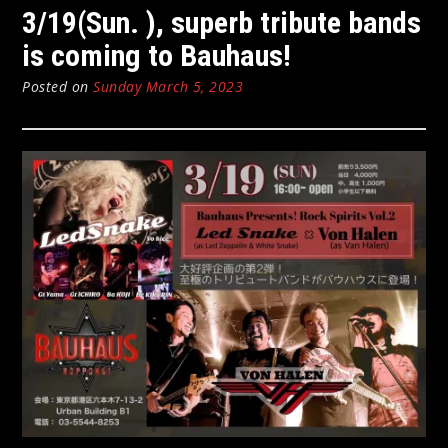
3/19(Sun. ), superb tribute bands
is coming to Bauhaus!
Posted on
Sunday March 5, 2023