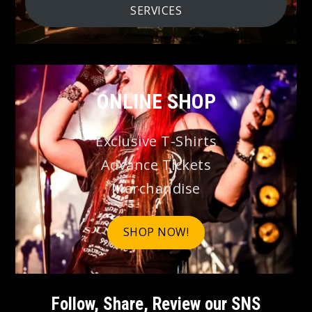
SERVICES
ONLINE SHOP
Exclusive T-Shirts
Advance Tickets
Merchandise
SHOP NOW!
Follow, Share, Review our SNS