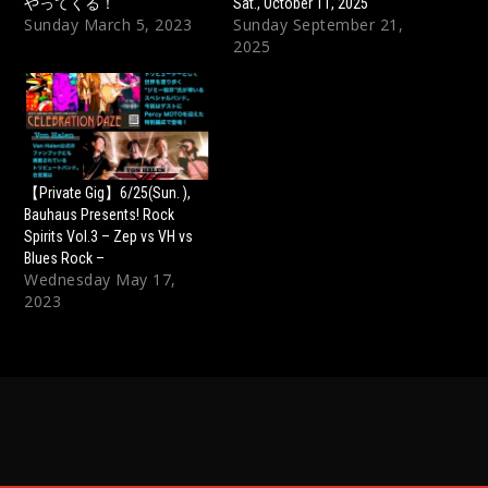
やってくる！
Sat., October 11, 2025
Sunday March 5, 2023
Sunday September 21,
2025
【Private Gig】6/25(Sun. ),
Bauhaus Presents! Rock
Spirits Vol.3 – Zep vs VH vs
Blues Rock –
Wednesday May 17,
2023