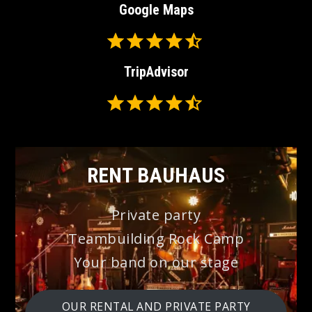
Google Maps
Rating: 4.5 out of 5.
⭐
⭐
TripAdvisor
⭐
⭐
Rating: 4.5 out of 5.
⭐
⭐
⭐
⭐
⭐
⭐
RENT BAUHAUS
Private party
Teambuilding Rock Camp
Your band on our stage
OUR RENTAL AND PRIVATE PARTY