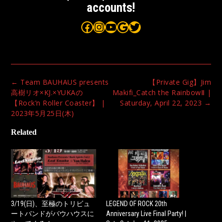
accounts!
Bauhaus on Facebook
Bauhaus on Instagram
Bauhaus on YouTube
Bauhaus on Google Maps
Bauhaus on Twitter
Post
←
Team BAUHAUS presents
【Private Gig】Jim
navigation
高樹リオ×KJ.×YUKAの
Makifi_Catch the RainbowⅡ |
【Rock’n Roller Coaster】 |
Saturday, April 22, 2023
→
2023年5月25日(木)
Related
3/19(日)、至極のトリビュ
LEGEND OF ROCK 20th
ートバンドがバウハウスに
Anniversary Live Final Party! |