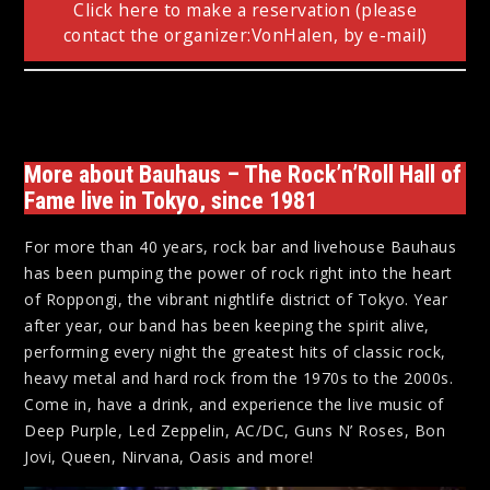
Click here to make a reservation (please
contact the organizer:VonHalen, by e-mail)
More about Bauhaus – The Rock’n’Roll Hall of
Fame live in Tokyo, since 1981
For more than 40 years, rock bar and livehouse Bauhaus
has been pumping the power of rock right into the heart
of Roppongi, the vibrant nightlife district of Tokyo. Year
after year, our band has been keeping the spirit alive,
performing every night the greatest hits of classic rock,
heavy metal and hard rock from the 1970s to the 2000s.
Come in, have a drink, and experience the live music of
Deep Purple, Led Zeppelin, AC/DC, Guns N’ Roses, Bon
Jovi, Queen, Nirvana, Oasis and more!