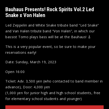
Bauhaus Presents! Rock Spirits Vol.2 Led
Snake x Von Halen
Led Zeppelin and White Snake tribute band “Led Snake”
and Van Halen tribute band “Von Halen”, in which our
bassist Tomo plays bass will be at the Bauhaus! 🎸
This is a very popular event, so be sure to make your
reservations early!
Date: Sunday, March 19, 2023
Open 16:00
Ticket: Adv. 3,500 yen (who contacted to band member in
advance), Door: 4,000 yen
(1,000 yen for junior high and high school students, free
for elementary school students and younger)