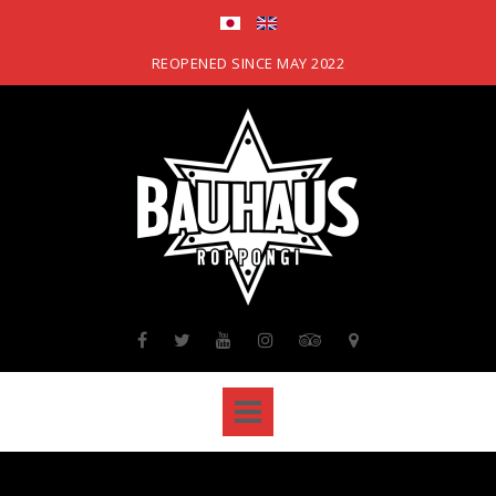
Skip
to
content
REOPENED SINCE MAY 2022