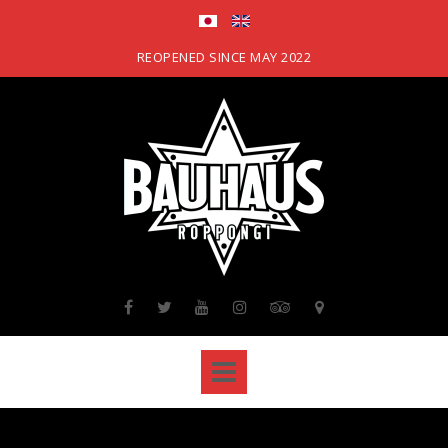
Skip
to
content
REOPENED SINCE MAY 2022