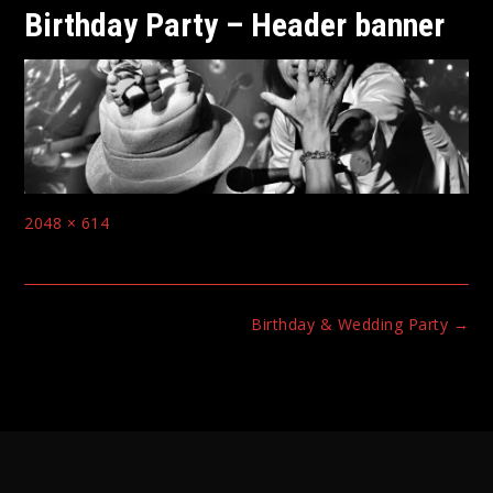
Birthday Party – Header banner
Full
2048 × 614
size
Post
Birthday & Wedding Party
→
navigation