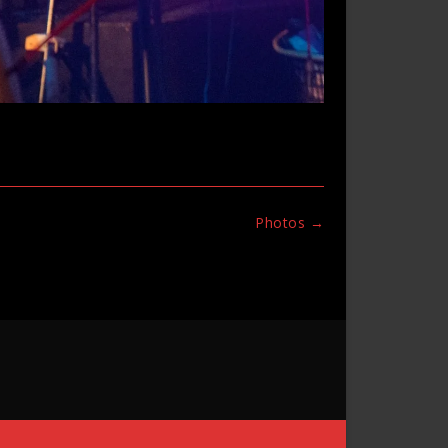
Photos
→