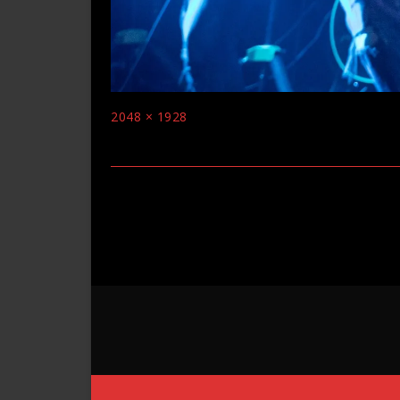
Full
2048 × 1928
size
Post
navigation