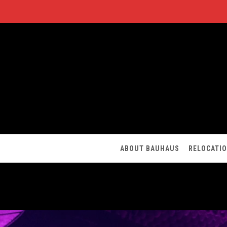
ABOUT BAUHAUS
RELOCATI