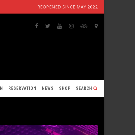
REOPENED SINCE MAY 2022
ON
RESERVATION
NEWS
SHOP
SEARCH