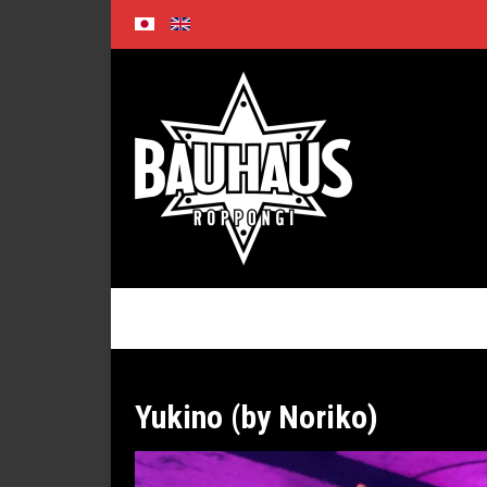
Skip
to
content
Yukino (by Noriko)