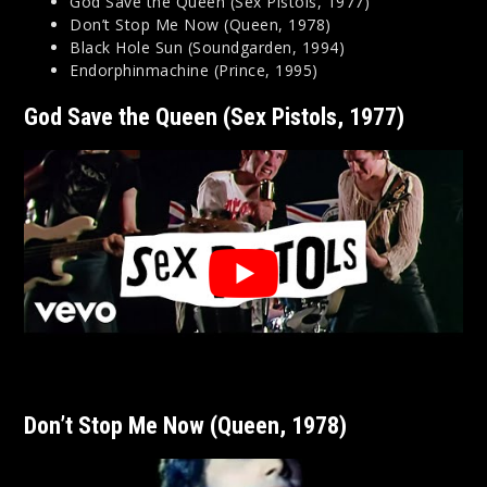
God Save the Queen (Sex Pistols, 1977)
Don’t Stop Me Now (Queen, 1978)
Black Hole Sun (Soundgarden, 1994)
Endorphinmachine (Prince, 1995)
God Save the Queen (Sex Pistols, 1977)
Don’t Stop Me Now (Queen, 1978)