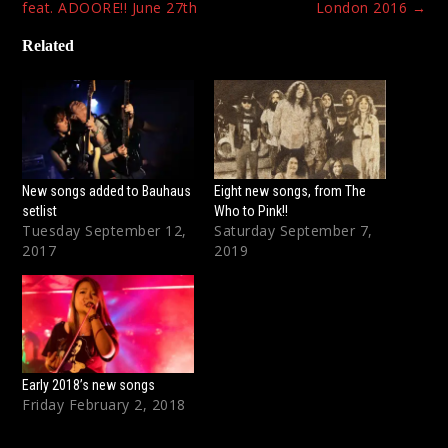
navigation
feat. ADOORE!! June 27th
London 2016
→
Related
New songs added to Bauhaus
Eight new songs, from The
setlist
Who to Pink!!
Tuesday September 12,
Saturday September 7,
2017
2019
Early 2018’s new songs
Friday February 2, 2018