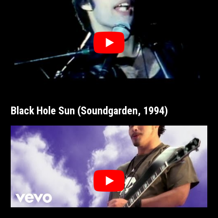
Black Hole Sun (Soundgarden, 1994)