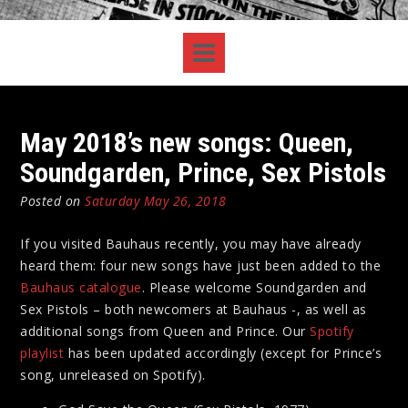
May 2018’s new songs: Queen,
Soundgarden, Prince, Sex Pistols
Posted on
Saturday May 26, 2018
If you visited Bauhaus recently, you may have already
heard them: four new songs have just been added to the
Bauhaus catalogue
. Please welcome Soundgarden and
Sex Pistols – both newcomers at Bauhaus -, as well as
additional songs from Queen and Prince. Our
Spotify
playlist
has been updated accordingly (except for Prince’s
song, unreleased on Spotify).