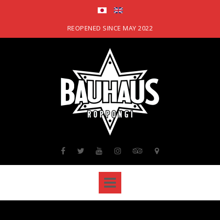
Skip
to
content
REOPENED SINCE MAY 2022