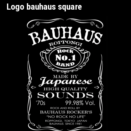
Logo bauhaus square