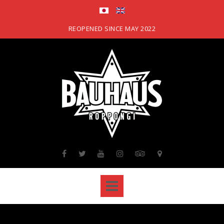
Skip
to
content
REOPENED SINCE MAY 2022