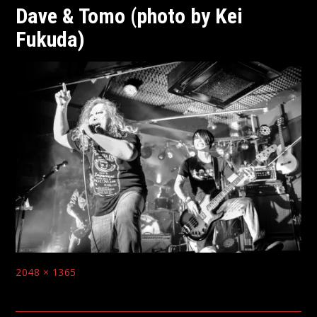
Dave & Tomo (photo by Kei
Fukuda)
Full
2048 × 1365
size