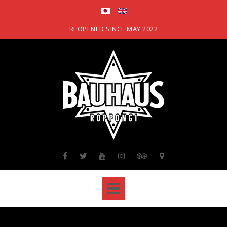
Skip
to
content
REOPENED SINCE MAY 2022