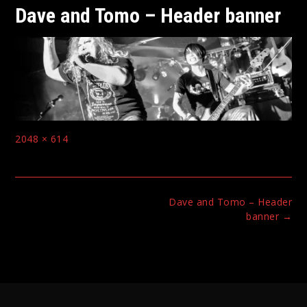
Dave and Tomo – Header banner
Full
2048 × 614
size
Post
Dave and Tomo – Header
navigation
banner
→