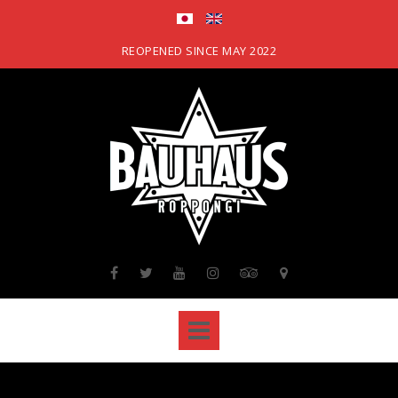
Skip
to
content
REOPENED SINCE MAY 2022