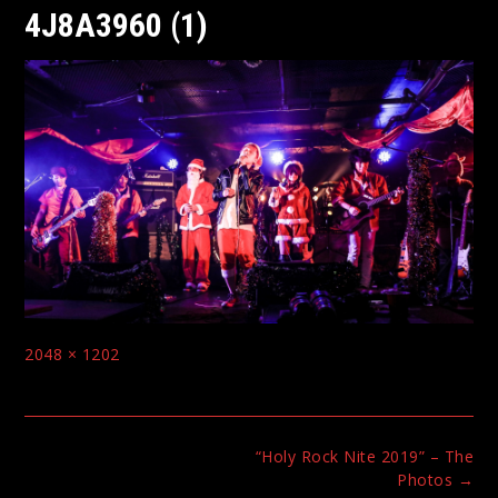
4J8A3960 (1)
Full
2048 × 1202
size
Post
“Holy Rock Nite 2019” – The
navigation
Photos
→