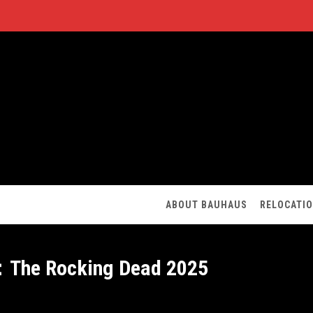
ABOUT BAUHAUS
RELOCATI
：The Rocking Dead 2025