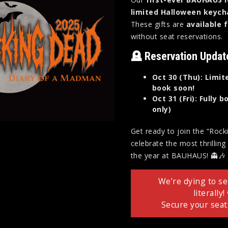
limited Halloween keych
These gifts are
available 
without seat reservations.
🪦 Reservation Updat
Oct 30 (Thu): Limit
book soon!
Oct 31 (Fri): Fully
only)
Get ready to join the “Roc
celebrate the most thrillin
the year at BAUHAUS! 👻🎶
We’re dying to s
literally!
Secure your seat