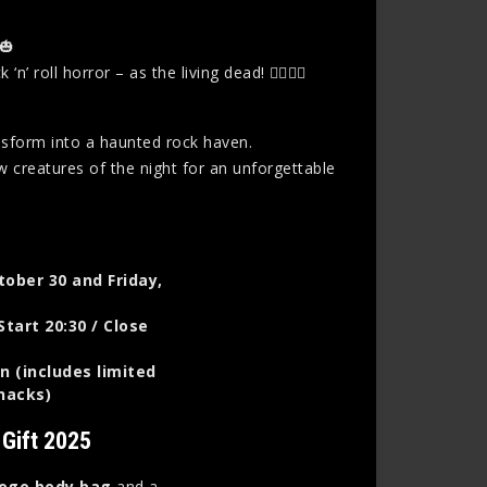
🎃
oll horror – as the living dead! 🧟‍♀️🧟‍♂️
nsform into a haunted rock haven.
w creatures of the night for an unforgettable
tober 30 and Friday,
Start 20:30 / Close
n (includes limited
snacks)
 Gift 2025
logo body bag
and a