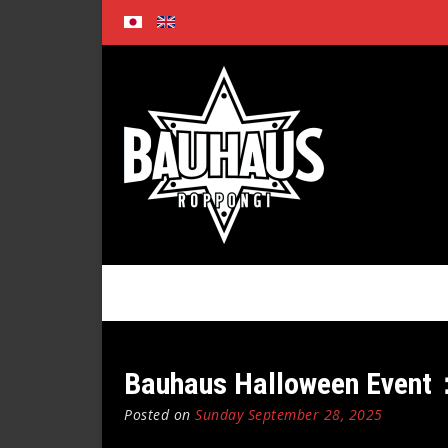
Skip
to
content
Bauhaus Halloween Event
Posted on
Sunday September 28, 2025