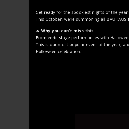
Get ready for the spookiest nights of the yea
This October, we’re summoning all BAUHAUS fans t
🔥
Why you can’t miss this
From eerie stage performances with Halloween-
This is our most popular event of the year, and
Halloween celebration.