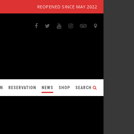
REOPENED SINCE MAY 2022
ON
RESERVATION
NEWS
SHOP
SEARCH