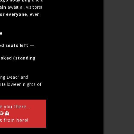
ain
await all visitors!
for everyone
, even
e
ed seats left —
 booked (standing
king Dead” and
g Halloween nights of
ee you there…
 💀👻
s from here!