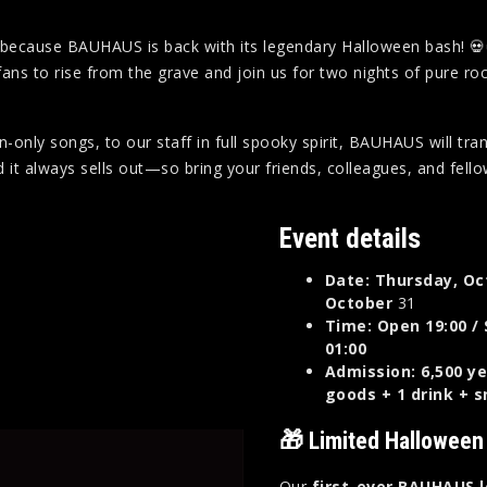
r because BAUHAUS is back with its legendary Halloween bash! 💀
o rise from the grave and join us for two nights of pure rock ‘n’ r
only songs, to our staff in full spooky spirit, BAUHAUS will tra
 it always sells out—so bring your friends, colleagues, and fello
Event details
Date: Thursday, Oc
October
31
Time: Open 19:00 / 
01:00
Admission: 6,500 ye
goods + 1 drink + 
🎁 Limited Halloween
Our
first-ever BAUHAUS 