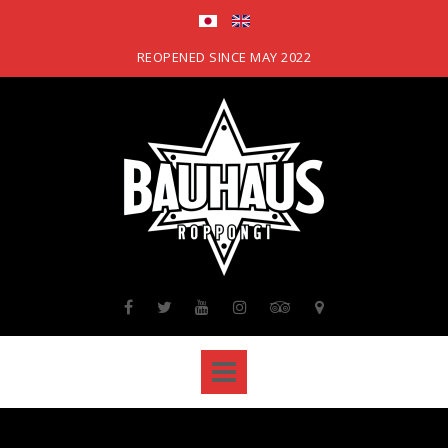
Skip
to
content
REOPENED SINCE MAY 2022