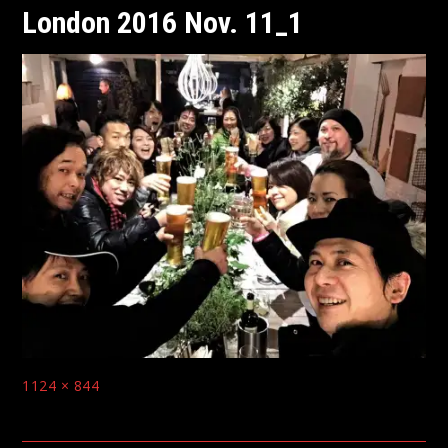
London 2016 Nov. 11_1
Full
1124 × 844
size