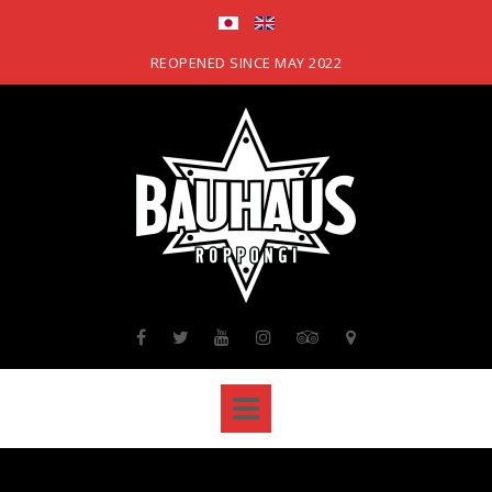
Skip
to
content
REOPENED SINCE MAY 2022