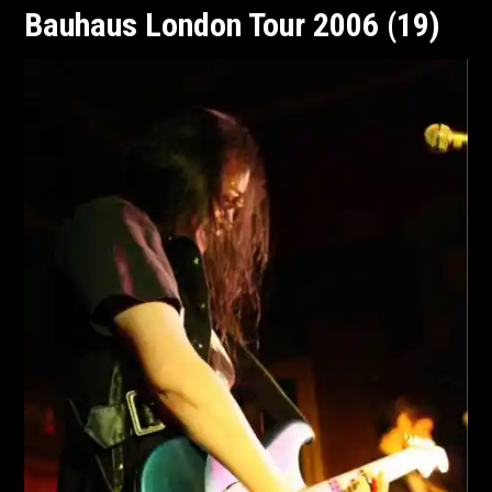
Bauhaus London Tour 2006 (19)