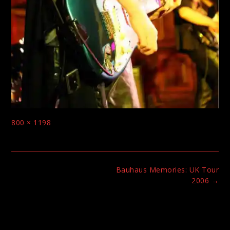
Full
800 × 1198
size
Post
Bauhaus Memories: UK Tour
navigation
2006
→