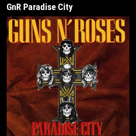
GnR Paradise City