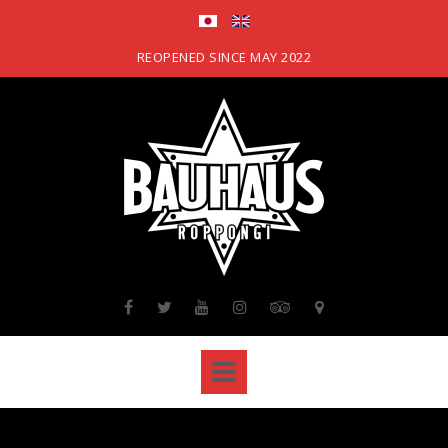
Skip
to
content
REOPENED SINCE MAY 2022