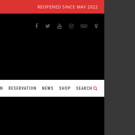
REOPENED SINCE MAY 2022
ON
RESERVATION
NEWS
SHOP
SEARCH