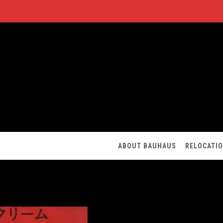
ABOUT BAUHAUS
RELOCATI