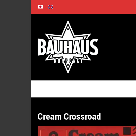
Skip
to
content
Cream Crossroad