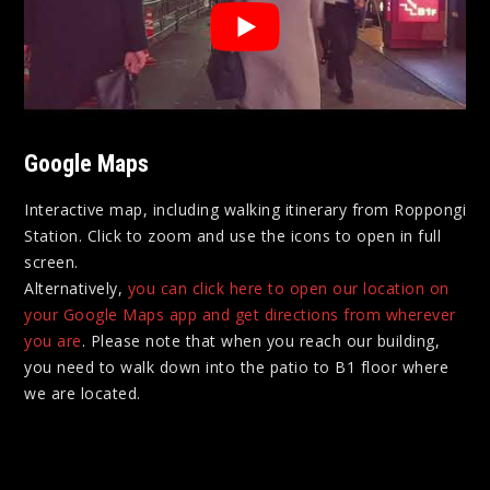
Google Maps
Interactive map, including walking itinerary from Roppongi
Station. Click to zoom and use the icons to open in full
screen.
Alternatively,
you can click here to open our location on
your Google Maps app and get directions from wherever
you are
. Please note that when you reach our building,
you need to walk down into the patio to B1 floor where
we are located.