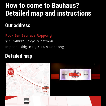
How to come to Bauhaus?
Detailed map and instructions
Our address
Rock Bar Bauhaus Roppongi
〒106-0032 Tokyo Minato-ku
Imperial Bldg. B1F, 5-16-5 Roppongi
Detailed map