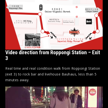
Video direction from Roppongi Station – Exit
3
Real time and real condition walk from Roppongi Station
(exit 3) to rock bar and livehouse Bauhaus, less than 5
minutes away.