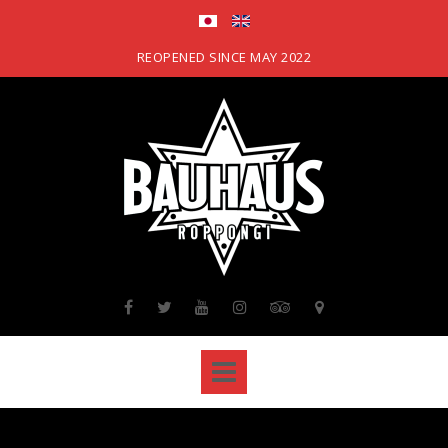
Skip
to
content
REOPENED SINCE MAY 2022