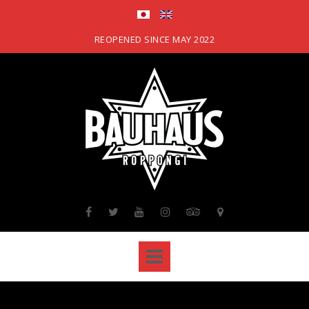
Skip
to
content
REOPENED SINCE MAY 2022