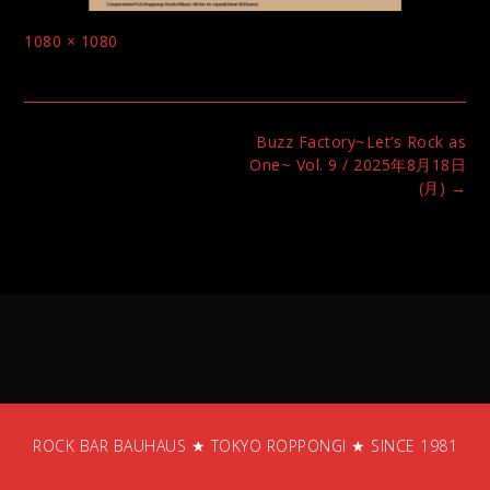
Full
1080 × 1080
size
Post
Buzz Factory~Let’s Rock as
navigation
One~ Vol. 9 / 2025年8月18日
(月)
→
ROCK BAR BAUHAUS ★ TOKYO ROPPONGI ★ SINCE 1981