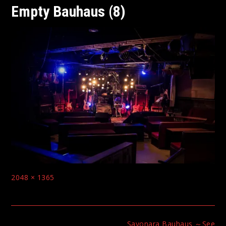
Empty Bauhaus (8)
Full
2048 × 1365
size
Post
Sayonara Bauhaus ～See