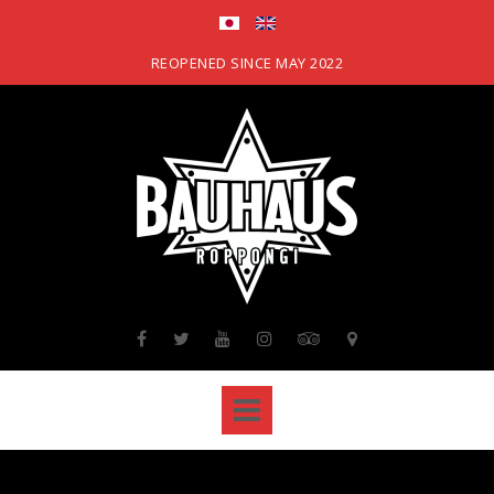
Skip
to
content
REOPENED SINCE MAY 2022