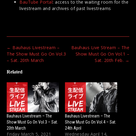
BauTube Portal
: access to the waiting room for the
livestream and archives of past livestreams
Post
←
Bauhaus Livestream –
Bauhaus Live Stream – The
navigation
The Show Must Go On Vol.3
Show Must Go On Vol.1 –
– Sat. 20th March
Sat. 20th Feb.
→
Related
Bauhaus Livestream – The
Bauhaus Livestream – The
Show Must Go On Vol.3 – Sat.
Show Must Go On Vol.4 – Sat.
20th March
24th April
Friday March 5, 2021
Wednesday April 14,