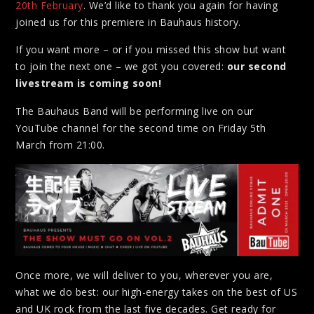
20th February
. We’d like to thank you again for having
joined us for this premiere in Bauhaus history.
If you want more – or if you missed this show but want
to join the next one – we got you covered:
our second
livestream is coming soon!
The Bauhaus Band will be performing live on our
YouTube channel for the second time on Friday 5th
March from 21:00.
Once more, we will deliver to you, wherever you are,
what we do best: our high-energy takes on the best of US
and UK rock from the last five decades. Get ready for