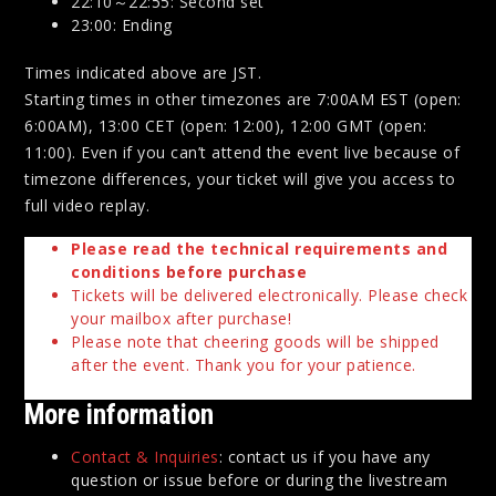
22:10～22:55: Second set
23:00: Ending
Times indicated above are JST.
Starting times in other timezones are 7:00AM EST (open:
6:00AM), 13:00 CET (open: 12:00), 12:00 GMT (open:
11:00). Even if you can’t attend the event live because of
timezone differences, your ticket will give you access to
full video replay.
Please read the technical requirements and
conditions
before purchase
Tickets will be delivered electronically. Please check
your mailbox after purchase!
Please note that cheering goods will be shipped
after the event. Thank you for your patience.
More information
Contact & Inquiries
: contact us if you have any
question or issue before or during the livestream