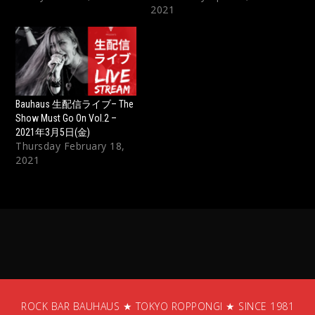
2021
Bauhaus 生配信ライブ– The
Show Must Go On Vol.2 –
2021年3月5日(金)
Thursday February 18,
2021
ROCK BAR BAUHAUS ★ TOKYO ROPPONGI ★ SINCE 1981