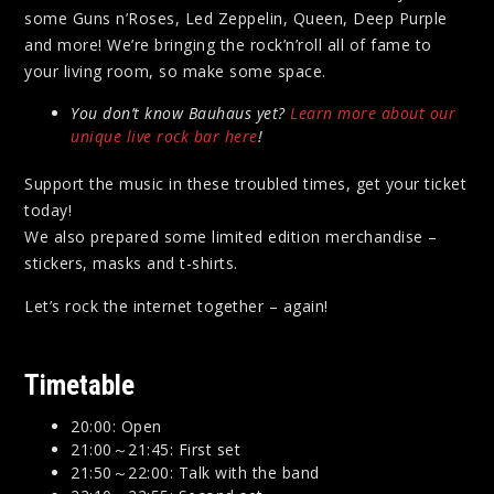
some Guns n’Roses, Led Zeppelin, Queen, Deep Purple
and more! We’re bringing the rock’n’roll all of fame to
your living room, so make some space.
You don’t know Bauhaus yet?
Learn more about our
unique live rock bar here
!
Support the music in these troubled times, get your ticket
today!
We also prepared some limited edition merchandise –
stickers, masks and t-shirts.
Let’s rock the internet together – again!
Timetable
20:00: Open
21:00～21:45: First set
21:50～22:00: Talk with the band