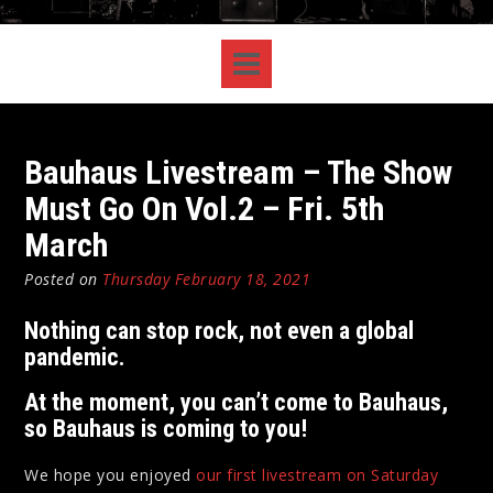
Bauhaus Livestream – The Show
Must Go On Vol.2 – Fri. 5th
March
Posted on
Thursday February 18, 2021
Nothing can stop rock, not even a global
pandemic.
At the moment, you can’t come to Bauhaus,
so Bauhaus is coming to you!
We hope you enjoyed
our first livestream on Saturday