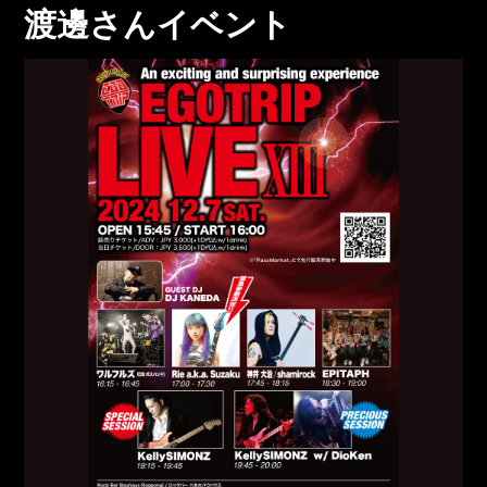
渡邊さんイベント