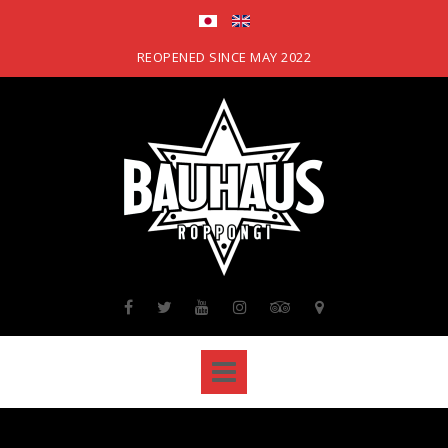
Skip
to
content
REOPENED SINCE MAY 2022