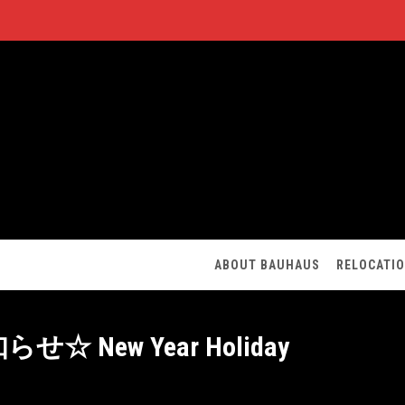
ABOUT BAUHAUS
RELOCATI
New Year Holiday