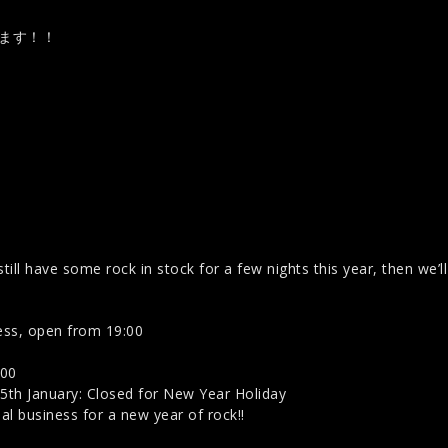
します！！
till have some rock in stock for a few nights this year, then we’l
ss, open from 19:00
:00
th January: Closed for New Year Holiday
 business for a new year of rock!!