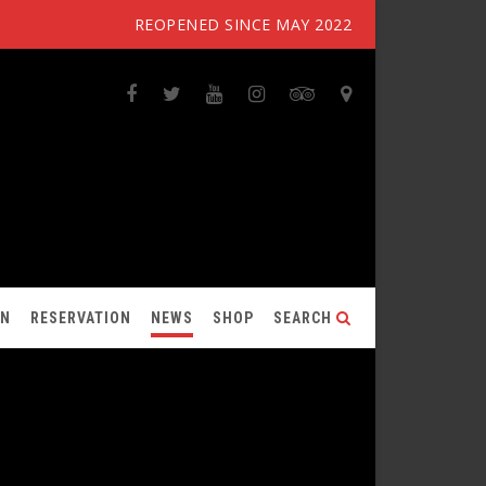
REOPENED SINCE MAY 2022
ON
RESERVATION
NEWS
SHOP
SEARCH