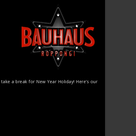
l take a break for New Year Holiday! Here’s our