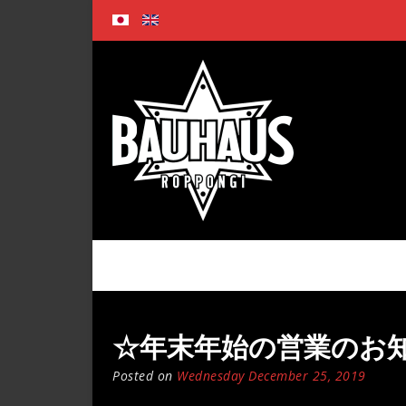
Skip
to
content
☆年末年始の営業のお知らせ☆ 
Posted on
Wednesday December 25, 2019