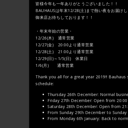
皆様今年も一年ありがとうございました！！
BAUHAUSは年末12/28(土)まで熱い夜をお届け
御来店お待ちしております！！
・年末年始の営業・
12/26(木) 通常営業
12/27(金) 20:00より通常営業
12/28(土) 21:00より通常営業
12/29(日)～1/5(日) 休業日
1/6(月) 通常営業
Thank you all for a great year 2019!! Bauhaus s
schedule:
Thursday 26th December: Normal busine
Friday 27th December: Open from 20:00
Saturday 28th December: Open from 21
From Sunday 29th December to Sunday 5
From Monday 6th January: Back to normal