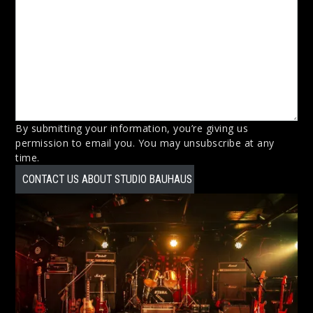
By submitting your information, you’re giving us
permission to email you. You may unsubscribe at any
time.
CONTACT US ABOUT STUDIO BAUHAUS