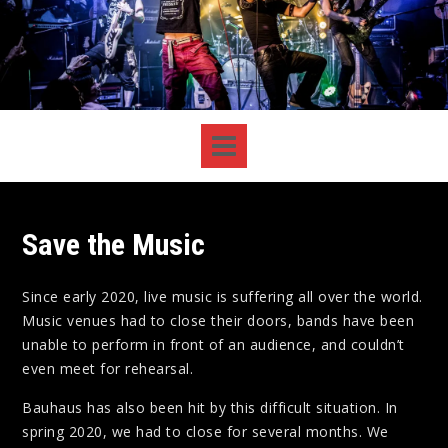
Save the Music
Since early 2020, live music is suffering all over the world.
Music venues had to close their doors, bands have been
unable to perform in front of an audience, and couldn’t
even meet for rehearsal.
Bauhaus has also been hit by this difficult situation. In
spring 2020, we had to close for several months. We