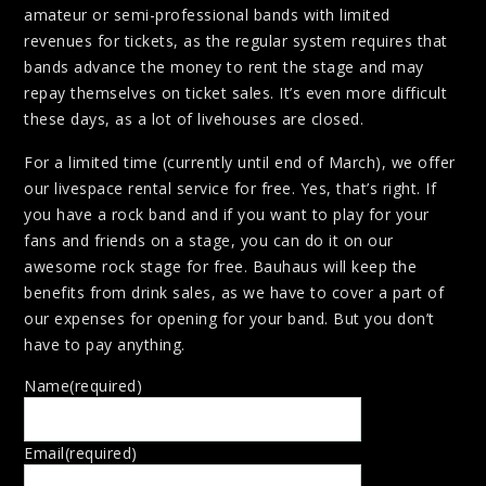
amateur or semi-professional bands with limited
revenues for tickets, as the regular system requires that
bands advance the money to rent the stage and may
repay themselves on ticket sales. It’s even more difficult
these days, as a lot of livehouses are closed.
For a limited time (currently until end of March), we offer
our livespace rental service for free. Yes, that’s right. If
you have a rock band and if you want to play for your
fans and friends on a stage, you can do it on our
awesome rock stage for free. Bauhaus will keep the
benefits from drink sales, as we have to cover a part of
our expenses for opening for your band. But you don’t
have to pay anything.
Name
(required)
Email
(required)