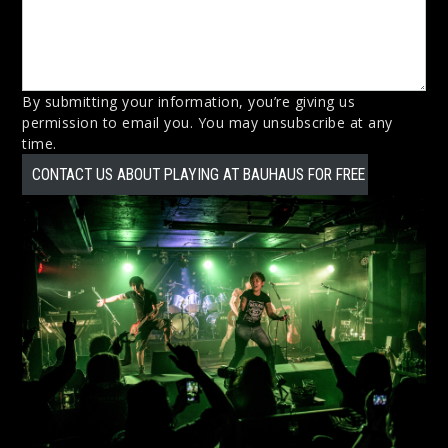
By submitting your information, you’re giving us
permission to email you. You may unsubscribe at any
time.
CONTACT US ABOUT PLAYING AT BAUHAUS FOR FREE