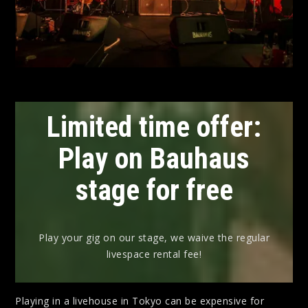
Limited time offer:
Play on Bauhaus
stage for free
Play your gig on our stage, we waive the regular
livespace rental fee!
Playing in a livehouse in Tokyo can be expensive for