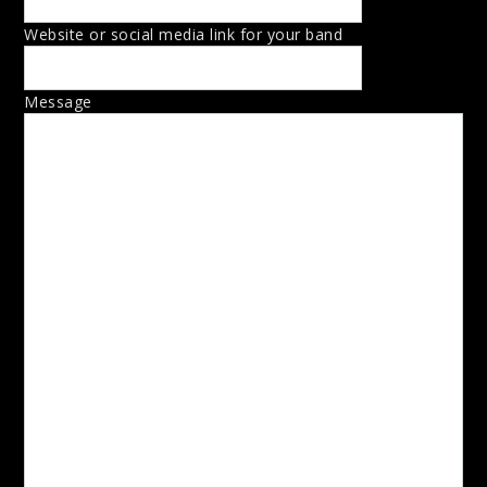
Website or social media link for your band
Message