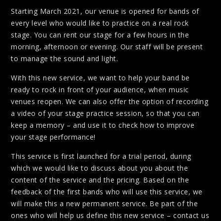
Starting March 2021, our venue is opened for bands of
every level who would like to practice on a real rock
stage. You can rent our stage for a few hours in the
morning, afternoon or evening. Our staff will be present
to manage the sound and light.
With this new service, we want to help your band be
ready to rock in front of your audience, when music
venues reopen. We can also offer the option of recording
a video of your stage practice session, so that you can
keep a memory – and use it to check how to improve
your stage performance!
This service is first launched for a trial period, during
which we would like to discuss about you about the
content of the service and the pricing. Based on the
feedback of the first bands who will use this service, we
will make this a new permanent service. Be part of the
ones who will help us define this new service – contact us