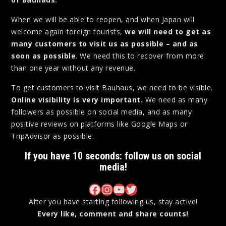
When we will be able to reopen, and when Japan will
welcome again foreign tourists,
we will need to get as
many customers to visit us as possible – and as
soon as possible
. We need this to recover from more
than one year without any revenue.
To get customers to visit Bauhaus, we need to be visible.
Online visibility is very important.
We need as many
followers as possible on social media, and as many
positive reviews on platforms like Google Maps or
TripAdvisor as possible.
If you have 10 seconds: follow us on social
media!
Bauhaus on Facebook
Bauhaus on Instagram
Bauhaus on YouTube
Bauhaus on Twitter
After you have starting following us, stay active!
Every like, comment and share counts!