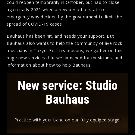
could reopen temporarily in October, but had to close
again early 2021 when a new period of state of
emergency was decided by the government to limit the
spread of COVID-19 cases.
Bauhaus has been hit, and needs your support. But
Bauhaus also wants to help the community of live rock
musicians in Tokyo. For this reasons, we gather on this
page new services that we launched for musicians, and
information about how to help Bauhaus.
New service: Studio
Bauhaus
Practice with your band on our fully equiped stage!