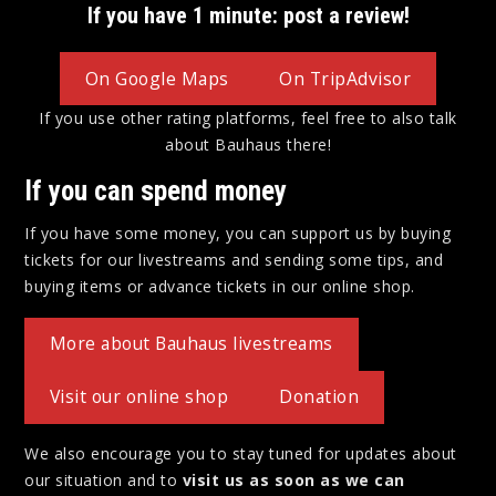
If you have 1 minute: post a review!
On Google Maps
On TripAdvisor
If you use other rating platforms, feel free to also talk
about Bauhaus there!
If you can spend money
If you have some money, you can support us by buying
tickets for our livestreams and sending some tips, and
buying items or advance tickets in our online shop.
More about Bauhaus livestreams
Visit our online shop
Donation
We also encourage you to stay tuned for updates about
our situation and to
visit us as soon as we can