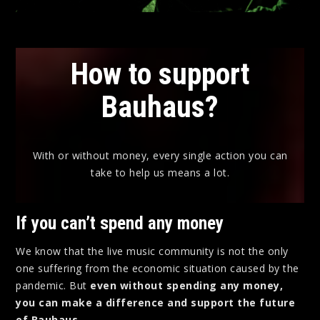
How to support
Bauhaus?
With or without money, every single action you can
take to help us means a lot.
If you can’t spend any money
We know that the live music community is not the only
one suffering from the economic situation caused by the
pandemic. But
even without spending any money,
you can make a difference and support the future
of Bauhaus.