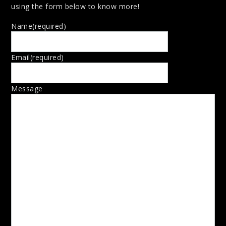
using the form below to know more!
Name
(required)
Email
(required)
Message