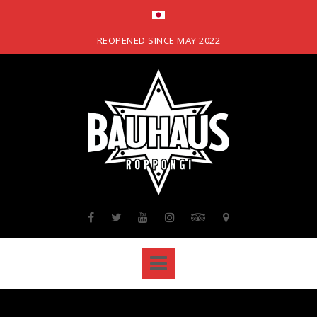
Skip
to
content
REOPENED SINCE MAY 2022