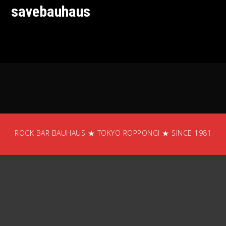
savebauhaus
ROCK BAR BAUHAUS ★ TOKYO ROPPONGI ★ SINCE 1981