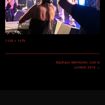
Full
1108 × 1479
size
Post
Bauhaus Memories: Live in
navigation
London 2016
→