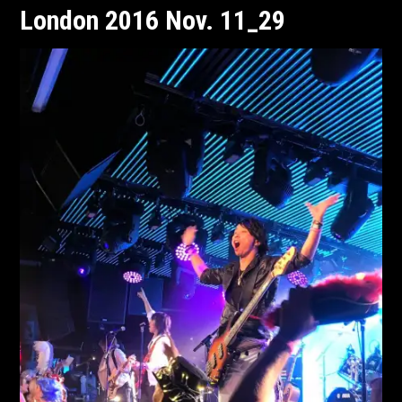
London 2016 Nov. 11_29