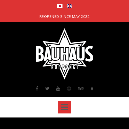
Skip
to
content
REOPENED SINCE MAY 2022