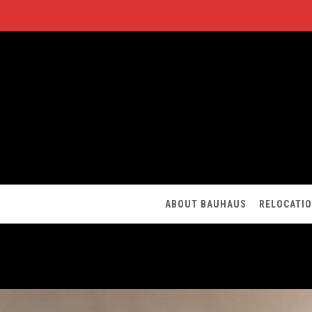
ABOUT BAUHAUS
RELOCATI