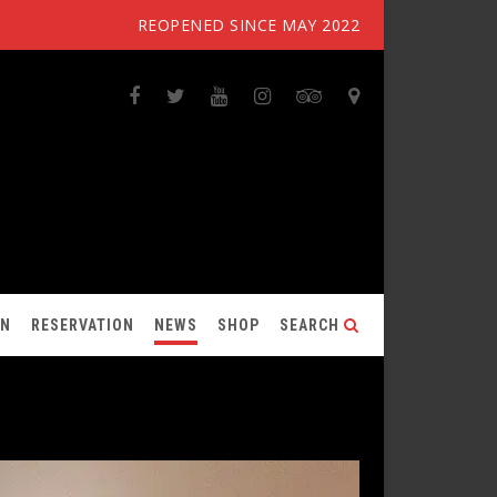
REOPENED SINCE MAY 2022
ON
RESERVATION
NEWS
SHOP
SEARCH