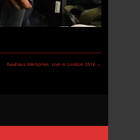
Bauhaus Memories: Live in London 2016
→