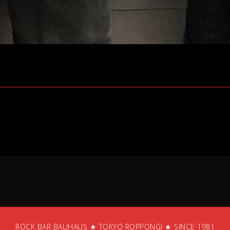
ROCK BAR BAUHAUS ★ TOKYO ROPPONGI ★ SINCE 1981