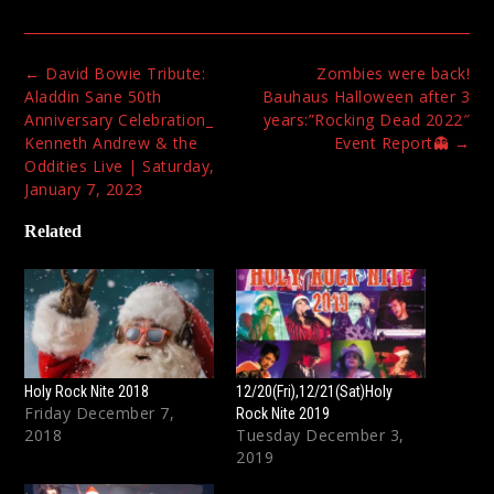
Post
←
David Bowie Tribute:
Zombies were back!
navigation
Aladdin Sane 50th
Bauhaus Halloween after 3
Anniversary Celebration_
years:”Rocking Dead 2022″
Kenneth Andrew & the
Event Report👻
→
Oddities Live | Saturday,
January 7, 2023
Related
Holy Rock Nite 2018
12/20(Fri),12/21(Sat)Holy
Friday December 7,
Rock Nite 2019
2018
Tuesday December 3,
2019