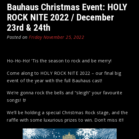
Bauhaus Christmas Event: HOLY
ROCK NITE 2022 / December
23rd & 24th
Posted on
Friday November 25, 2022
Ho-Ho-Ho! ‘Tis the season to rock and be merry!
Come along to HOLY ROCK NITE 2022 – our final big
event of the year with the full Bauhaus cast!
We’re gonna rock the bells and “sleigh” your favourite
songs! 🤘
We’ll be holding a special Christmas Rock stage, and the
raffle with some luxurious prizes to win. Don’t miss it!!