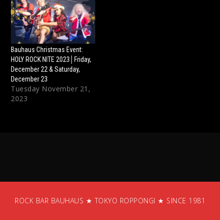
Bauhaus Christmas Event:
HOLY ROCK NITE 2023│Friday,
December 22 & Saturday,
December 23
Tuesday November 21,
2023
ROCK BAR BAUHAUS ★ TOKYO ROPPONGI ★ SINCE 1981