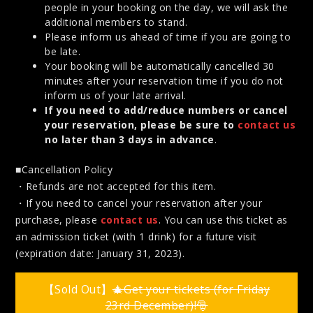
people in your booking on the day, we will ask the
additional members to stand.
Please inform us ahead of time if you are going to
be late.
Your booking will be automatically cancelled 30
minutes after your reservation time if you do not
inform us of your late arrival.
If you need to add/reduce numbers or cancel
your reservation, please be sure to
contact us
no later than 3 days in advance
.
■Cancellation Policy
・Refunds are not accepted for this item.
・If you need to cancel your reservation after your
purchase, please
contact us
. You can use this ticket as
an admission ticket (with 1 drink) for a future visit
(expiration date: January 31, 2023).
【Sold Out】
🎄Get your tickets (for Friday
23rd December)!🎅