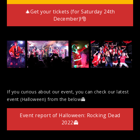
🎄Get your tickets (for Saturday 24th
December)!🎅
If you curious about our event, you can check our latest
event (Halloween) from the below👻
Event report of Halloween: Rocking Dead
2022👻