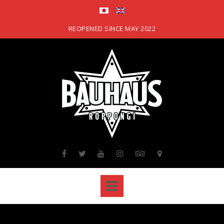
Skip
to
content
REOPENED SINCE MAY 2022