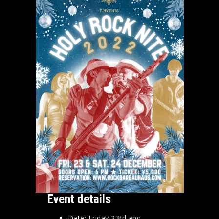
Event details
Date: Friday 23rd and