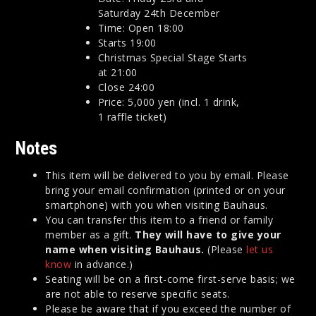
Saturday 24th December
Time: Open 18:00
Starts 19:00
Christmas Special Stage Starts
at 21:00
Close 24:00
Price: 5,000 yen (incl. 1 drink,
1 raffle ticket)
Notes
This item will be delivered to you by email. Please
bring your email confirmation (printed or on your
smartphone) with you when visiting Bauhaus.
You can transfer this item to a friend or family
member as a gift.
They will have to give your
name when visiting Bauhaus.
(Please
let us
know
in advance.)
Seating will be on a first-come first-serve basis; we
are not able to reserve specific seats.
Please be aware that if you exceed the number of