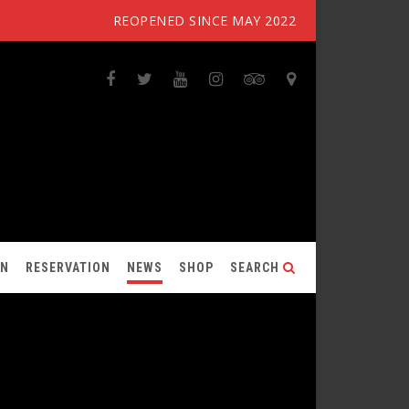
REOPENED SINCE MAY 2022
ON
RESERVATION
NEWS
SHOP
SEARCH