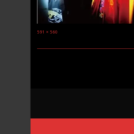
Full
591 × 560
size
Post
navigation