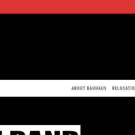
ABOUT BAUHAUS
RELOCATI