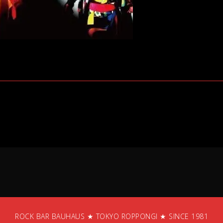
ROCK BAR BAUHAUS ★ TOKYO ROPPONGI ★ SINCE 1981