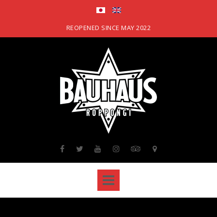
Skip
to
content
REOPENED SINCE MAY 2022