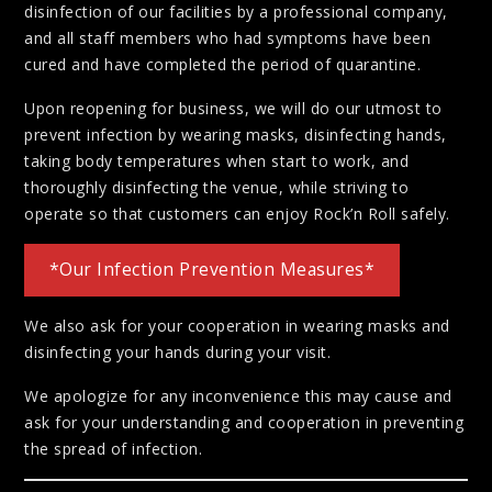
disinfection of our facilities by a professional company,
and all staff members who had symptoms have been
cured and have completed the period of quarantine.
Upon reopening for business, we will do our utmost to
prevent infection by wearing masks, disinfecting hands,
taking body temperatures when start to work, and
thoroughly disinfecting the venue, while striving to
operate so that customers can enjoy Rock’n Roll safely.
*Our Infection Prevention Measures*
We also ask for your cooperation in wearing masks and
disinfecting your hands during your visit.
We apologize for any inconvenience this may cause and
ask for your understanding and cooperation in preventing
the spread of infection.