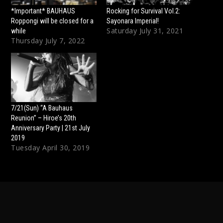
*Important* BAUHAUS
Rocking for Survival Vol.2:
Roppongi will be closed for a
Sayonara Imperial!
Saturday July 31, 2021
while
Thursday July 7, 2022
7/21(Sun) “A Bauhaus
Reunion” – Hiroe’s 20th
Anniversary Party | 21st July
2019
Tuesday April 30, 2019