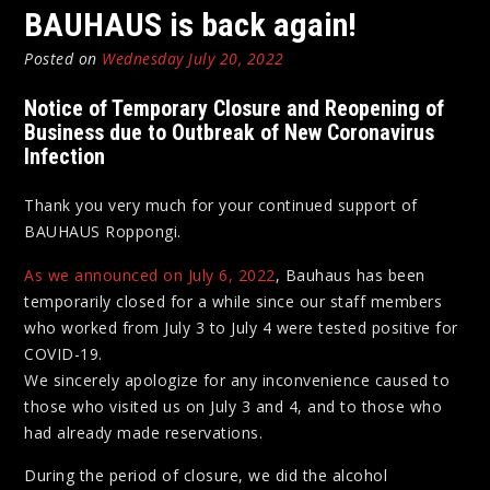
BAUHAUS is back again!
Posted on
Wednesday July 20, 2022
Notice of Temporary Closure and Reopening of
Business due to Outbreak of New Coronavirus
Infection
Thank you very much for your continued support of
BAUHAUS Roppongi.
As we announced on July 6, 2022
, Bauhaus has been
temporarily closed for a while since our staff members
who worked from July 3 to July 4 were tested positive for
COVID-19.
We sincerely apologize for any inconvenience caused to
those who visited us on July 3 and 4, and to those who
had already made reservations.
During the period of closure, we did the alcohol