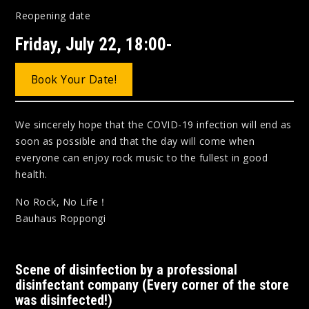
Reopening date
Friday, July 22, 18:00-
Book Your Date!
We sincerely hope that the COVID-19 infection will end as
soon as possible and that the day will come when
everyone can enjoy rock music to the fullest in good
health.
No Rock, No Life！
Bauhaus Roppongi
Scene of disinfection by a professional
disinfectant company (Every corner of the store
was disinfected!)