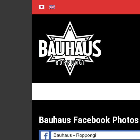
Skip
to
content
Bauhaus Facebook Photos