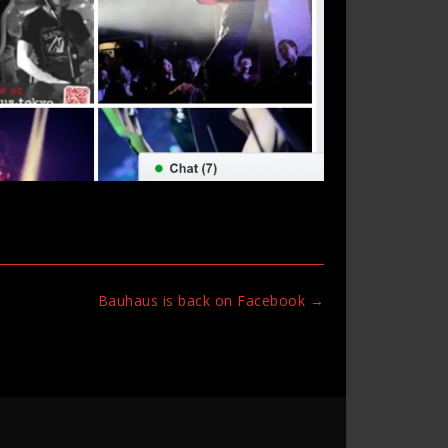
Bauhaus is back on Facebook
→