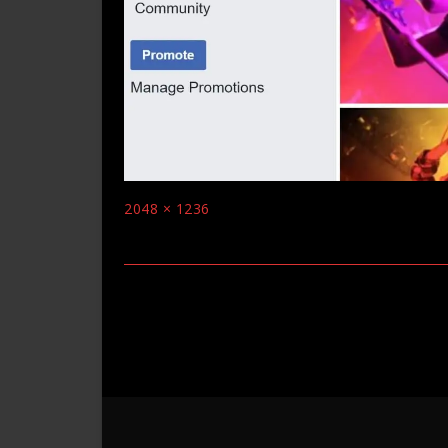
Full
2048 × 1236
size
Post
navigation