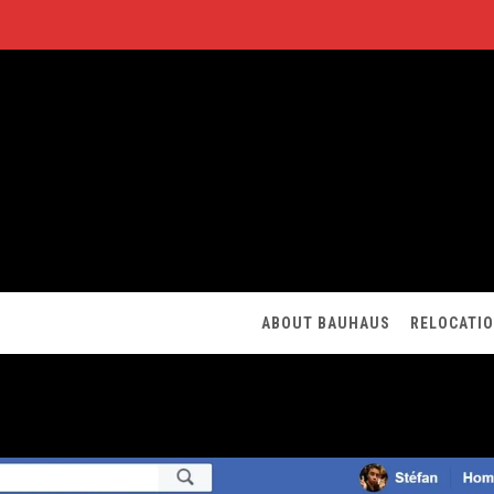
ABOUT BAUHAUS
RELOCATI