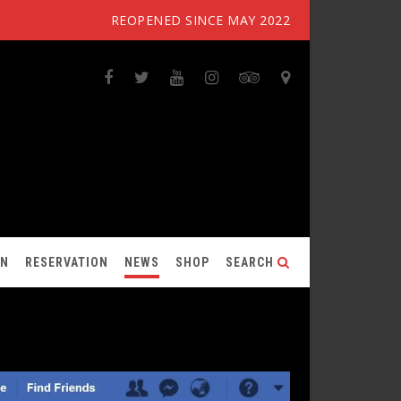
REOPENED SINCE MAY 2022
ON
RESERVATION
NEWS
SHOP
SEARCH