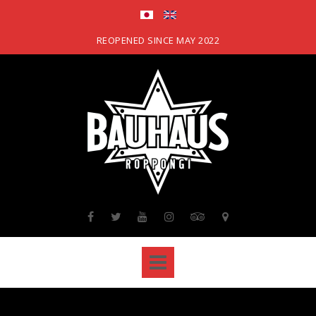
Skip
to
content
REOPENED SINCE MAY 2022