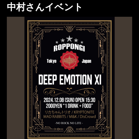
中村さんイベント